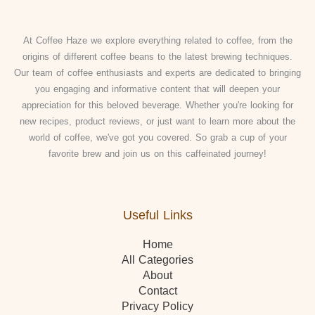
At Coffee Haze we explore everything related to coffee, from the
origins of different coffee beans to the latest brewing techniques.
Our team of coffee enthusiasts and experts are dedicated to bringing
you engaging and informative content that will deepen your
appreciation for this beloved beverage. Whether you're looking for
new recipes, product reviews, or just want to learn more about the
world of coffee, we've got you covered. So grab a cup of your
favorite brew and join us on this caffeinated journey!
Useful Links
Home
All Categories
About
Contact
Privacy Policy