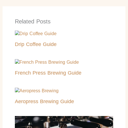
Related Posts
Drip Coffee Guide
French Press Brewing Guide
Aeropress Brewing Guide