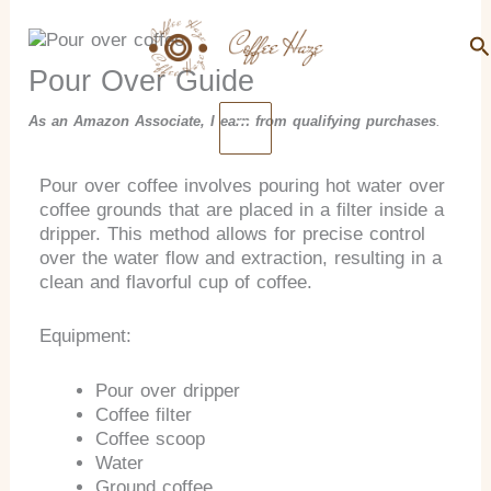
Search
Skip
to
Se
content
Pour Over Guide
As an Amazon Associate, I earn from qualifying purchases
.
Pour over coffee involves pouring hot water over
coffee grounds that are placed in a filter inside a
dripper. This method allows for precise control
over the water flow and extraction, resulting in a
clean and flavorful cup of coffee.
Equipment:
Pour over dripper
Coffee filter
Coffee scoop
Water
Ground coffee