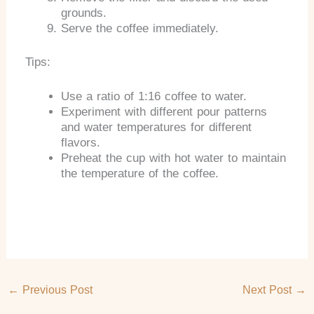
grounds.
Serve the coffee immediately.
Tips:
Use a ratio of 1:16 coffee to water.
Experiment with different pour patterns
and water temperatures for different
flavors.
Preheat the cup with hot water to maintain
the temperature of the coffee.
←
Previous Post
Next Post
→