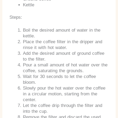
Kettle
Steps:
Boil the desired amount of water in the
kettle.
Place the coffee filter in the dripper and
rinse it with hot water.
Add the desired amount of ground coffee
to the filter.
Pour a small amount of hot water over the
coffee, saturating the grounds.
Wait for 30 seconds to let the coffee
bloom.
Slowly pour the hot water over the coffee
in a circular motion, starting from the
center.
Let the coffee drip through the filter and
into the cup.
Remove the filter and discard the used