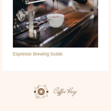
Espresso Brewing Guide