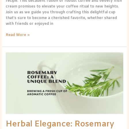
recipe. This decadent fusion of robust coffee and velvety Irish
cream promises to elevate your coffee ritual to new heights.
Join us as we guide you through crafting this delightful cup
that’s sure to become a cherished favorite, whether shared
with friends or enjoyed in
Read More »
Herbal
Elegance:
Rosemary
Coffee
Recipe
for
a
Refined
Sip
Herbal Elegance: Rosemary