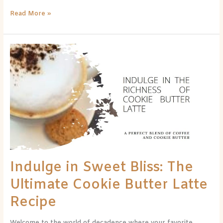
Read More »
Indulge
in
Sweet
Bliss:
The
Ultimate
Cookie
Butter
Latte
Recipe
Indulge in Sweet Bliss: The
Ultimate Cookie Butter Latte
Recipe
Welcome to the world of decadence where your favorite