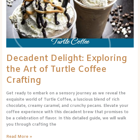
the
Art
of
Turtle
Coffee
Crafting
Decadent Delight: Exploring
the Art of Turtle Coffee
Crafting
Get ready to embark on a sensory journey as we reveal the
exquisite world of Turtle Coffee, a luscious blend of rich
chocolate, creamy caramel, and crunchy pecans. Elevate your
coffee experience with this decadent brew that promises to
be a celebration of flavor. In this detailed guide, we will walk
you through crafting the
Read More »