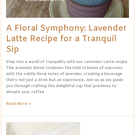
Tranquil
Sip
A Floral Symphony: Lavender
Latte Recipe for a Tranquil
Sip
Step into a world of tranquility with our Lavender Latte recipe.
This aromatic blend combines the bold richness of espresso
with the subtle floral notes of lavender, creating a beverage
that’s not just a drink but an experience. Join us as we guide
you through crafting this delightful cup that promises to
elevate your coffee
Read More »
A
Symphony