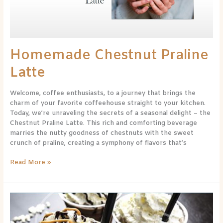
Homemade Chestnut Praline
Latte
Welcome, coffee enthusiasts, to a journey that brings the
charm of your favorite coffeehouse straight to your kitchen.
Today, we’re unraveling the secrets of a seasonal delight – the
Chestnut Praline Latte. This rich and comforting beverage
marries the nutty goodness of chestnuts with the sweet
crunch of praline, creating a symphony of flavors that’s
Read More »
Decadent
Delight:
Exploring