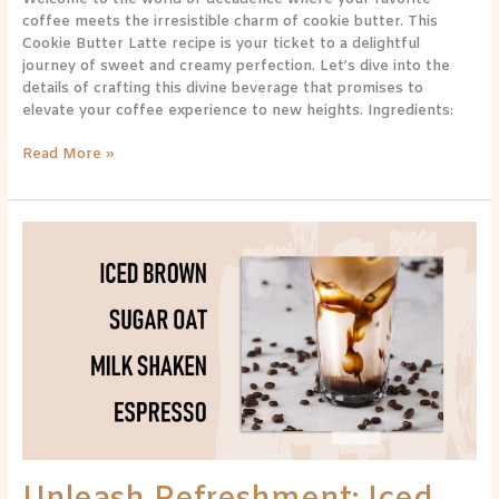
coffee meets the irresistible charm of cookie butter. This
Cookie Butter Latte recipe is your ticket to a delightful
journey of sweet and creamy perfection. Let’s dive into the
details of crafting this divine beverage that promises to
elevate your coffee experience to new heights. Ingredients:
Read More »
Unleash
Refreshment:
Iced
Brown
Sugar
Oat
Milk
Shaken
Espresso
Recipe