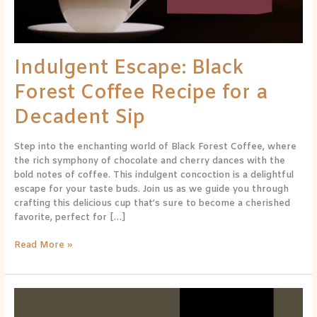
Decadent
Sip
Indulgent Escape: Black
Forest Coffee Recipe for a
Decadent Sip
Step into the enchanting world of Black Forest Coffee, where
the rich symphony of chocolate and cherry dances with the
bold notes of coffee. This indulgent concoction is a delightful
escape for your taste buds. Join us as we guide you through
crafting this delicious cup that’s sure to become a cherished
favorite, perfect for […]
Read More »
Decadent
Delight: