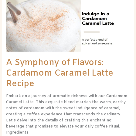
of
Flavors:
Cardamom
Caramel
Latte
Recipe
A Symphony of Flavors:
Cardamom Caramel Latte
Recipe
Embark on a journey of aromatic richness with our Cardamom
Caramel Latte. This exquisite blend marries the warm, earthy
notes of cardamom with the sweet indulgence of caramel,
creating a coffee experience that transcends the ordinary.
Let’s delve into the details of crafting this enchanting
beverage that promises to elevate your daily coffee ritual.
Ingredients: