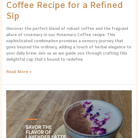
Coffee Recipe for a Refined
Sip
Discover the perfect blend of robust coffee and the fragrant
allure of rosemary in our Rosemary Coffee recipe. This
sophisticated combination promises a sensory journey that
goes beyond the ordinary, adding a touch of herbal elegance to
your daily brew. Join us as we guide you through crafting this
delightful cup that’s bound to redefine
Read More »
A
Floral
Symphony:
Lavender
Latte
Recipe
for
a