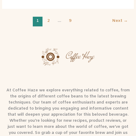
1
2
…
9
Next
→
At Coffee Haze we explore everything related to coffee, from
the origins of different coffee beans to the latest brewing
techniques. Our team of coffee enthusiasts and experts are
dedicated to bringing you engaging and informative content
that will deepen your appreciation for this beloved beverage.
Whether you're looking for new recipes, product reviews, or
just want to learn more about the world of coffee, we've got
you covered. So grab a cup of your favorite brew and join us