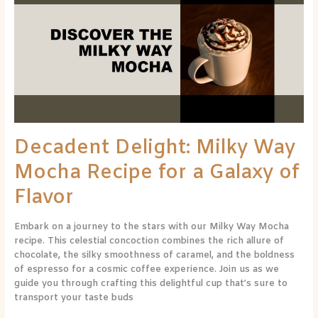
Milky
Way
Mocha
Recipe
for
a
Galaxy
of
Flavor
Decadent Delight: Milky Way
Mocha Recipe for a Galaxy of
Flavor
Embark on a journey to the stars with our Milky Way Mocha
recipe. This celestial concoction combines the rich allure of
chocolate, the silky smoothness of caramel, and the boldness
of espresso for a cosmic coffee experience. Join us as we
guide you through crafting this delightful cup that’s sure to
transport your taste buds