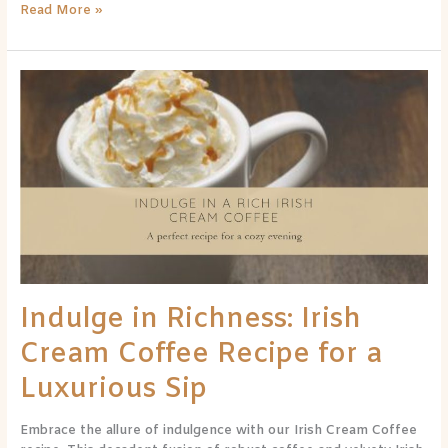
Read More »
Indulge
in
Richness:
Irish
Cream
Coffee
Recipe
for
a
Luxurious
Sip
Indulge in Richness: Irish
Cream Coffee Recipe for a
Luxurious Sip
Embrace the allure of indulgence with our Irish Cream Coffee