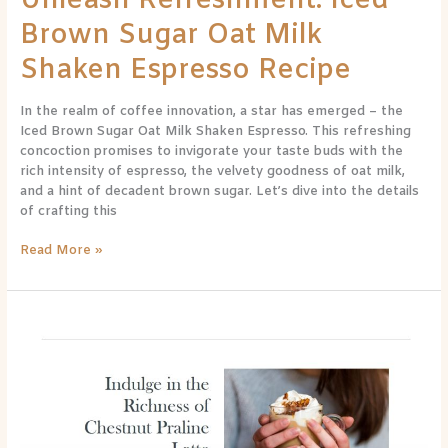
Unleash Refreshment: Iced
Brown Sugar Oat Milk
Shaken Espresso Recipe
In the realm of coffee innovation, a star has emerged – the
Iced Brown Sugar Oat Milk Shaken Espresso. This refreshing
concoction promises to invigorate your taste buds with the
rich intensity of espresso, the velvety goodness of oat milk,
and a hint of decadent brown sugar. Let’s dive into the details
of crafting this
Read More »
Homemade
Chestnut
Praline
Latte