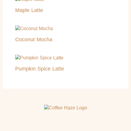
Maple Latte
Coconut Mocha
Pumpkin Spice Latte