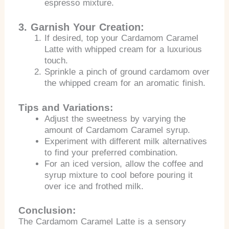
espresso mixture.
3. Garnish Your Creation:
If desired, top your Cardamom Caramel
Latte with whipped cream for a luxurious
touch.
Sprinkle a pinch of ground cardamom over
the whipped cream for an aromatic finish.
Tips and Variations:
Adjust the sweetness by varying the
amount of Cardamom Caramel syrup.
Experiment with different milk alternatives
to find your preferred combination.
For an iced version, allow the coffee and
syrup mixture to cool before pouring it
over ice and frothed milk.
Conclusion:
The Cardamom Caramel Latte is a sensory