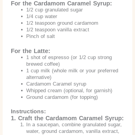
For the Cardamom Caramel Syrup:
1/2 cup granulated sugar
1/4 cup water
1/2 teaspoon ground cardamom
1/2 teaspoon vanilla extract
Pinch of salt
For the Latte:
1 shot of espresso (or 1/2 cup strong
brewed coffee)
1 cup milk (whole milk or your preferred
alternative)
Cardamom Caramel syrup
Whipped cream (optional, for garnish)
Ground cardamom (for topping)
Instructions:
1. Craft the Cardamom Caramel Syrup:
In a saucepan, combine granulated sugar,
water, ground cardamom, vanilla extract,