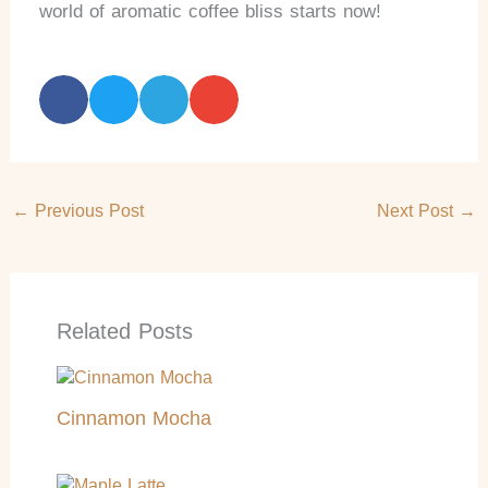
world of aromatic coffee bliss starts now!
←
Previous Post
Next Post
→
Related Posts
Cinnamon Mocha