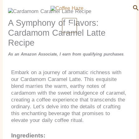
Search
Skip
Se
to
content
A Symphony of Flavors:
Cardamom Caramel Latte
Recipe
As an Amazon Associate, I earn from qualifying purchases
.
Embark on a journey of aromatic richness with
our Cardamom Caramel Latte. This exquisite
blend marries the warm, earthy notes of
cardamom with the sweet indulgence of caramel,
creating a coffee experience that transcends the
ordinary. Let’s delve into the details of crafting
this enchanting beverage that promises to
elevate your daily coffee ritual.
Ingredients: