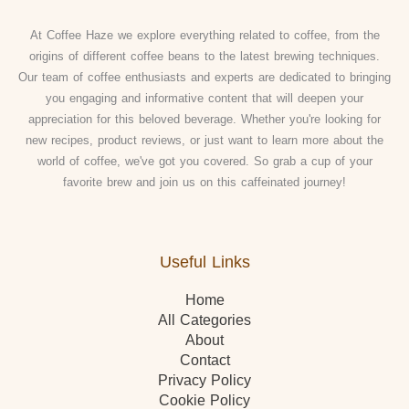
At Coffee Haze we explore everything related to coffee, from the
origins of different coffee beans to the latest brewing techniques.
Our team of coffee enthusiasts and experts are dedicated to bringing
you engaging and informative content that will deepen your
appreciation for this beloved beverage. Whether you're looking for
new recipes, product reviews, or just want to learn more about the
world of coffee, we've got you covered. So grab a cup of your
favorite brew and join us on this caffeinated journey!
Useful Links
Home
All Categories
About
Contact
Privacy Policy
Cookie Policy