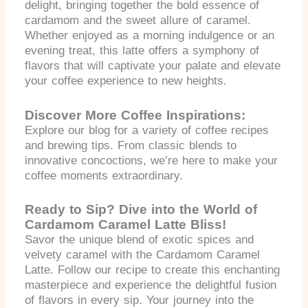
delight, bringing together the bold essence of
cardamom and the sweet allure of caramel.
Whether enjoyed as a morning indulgence or an
evening treat, this latte offers a symphony of
flavors that will captivate your palate and elevate
your coffee experience to new heights.
Discover More Coffee Inspirations:
Explore our blog for a variety of coffee recipes
and brewing tips. From classic blends to
innovative concoctions, we’re here to make your
coffee moments extraordinary.
Ready to Sip? Dive into the World of
Cardamom Caramel Latte Bliss!
Savor the unique blend of exotic spices and
velvety caramel with the Cardamom Caramel
Latte. Follow our recipe to create this enchanting
masterpiece and experience the delightful fusion
of flavors in every sip. Your journey into the