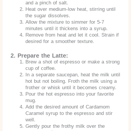
and a pinch of salt.
Heat over medium-low heat, stirring until
the sugar dissolves.
Allow the mixture to simmer for 5-7
minutes until it thickens into a syrup.
Remove from heat and let it cool. Strain if
desired for a smoother texture.
2. Prepare the Latte:
Brew a shot of espresso or make a strong
cup of coffee.
In a separate saucepan, heat the milk until
hot but not boiling. Froth the milk using a
frother or whisk until it becomes creamy.
Pour the hot espresso into your favorite
mug.
Add the desired amount of Cardamom
Caramel syrup to the espresso and stir
well.
Gently pour the frothy milk over the