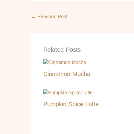
←
Previous Post
Related Posts
Cinnamon Mocha
Pumpkin Spice Latte