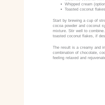
Whipped cream (option
Toasted coconut flakes
Start by brewing a cup of str
cocoa powder and coconut syr
mixture. Stir well to combine
toasted coconut flakes, if des
The result is a creamy and ind
combination of chocolate, coc
feeling relaxed and rejuvenat