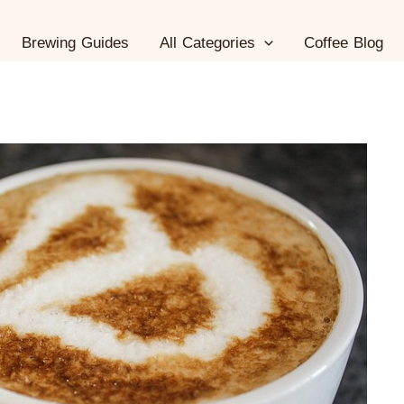
Brewing Guides
All Categories
Coffee Blog