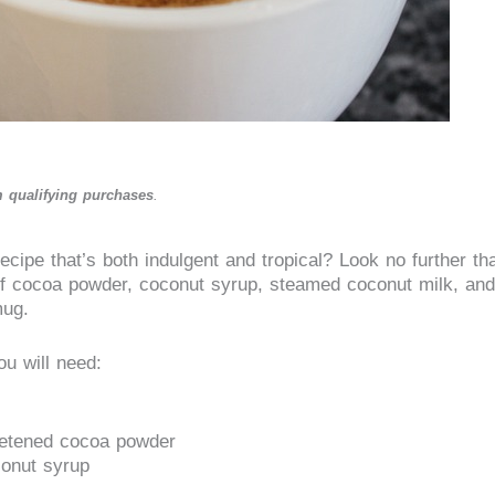
 qualifying purchases
.
ecipe that’s both indulgent and tropical? Look no further th
f cocoa powder, coconut syrup, steamed coconut milk, and
mug.
u will need:
eetened cocoa powder
conut syrup