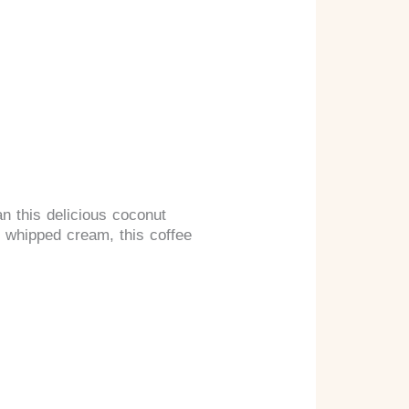
an this delicious coconut
 whipped cream, this coffee