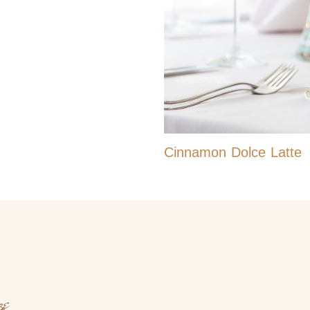
Cinnamon Dolce Latte