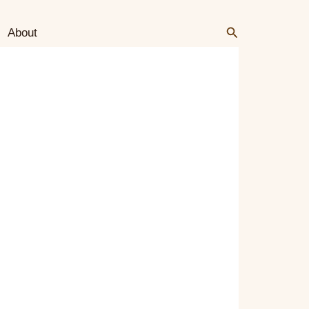
Search
Search
About