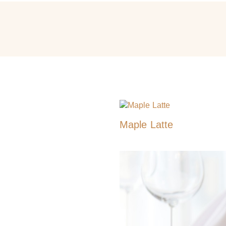
Maple Latte