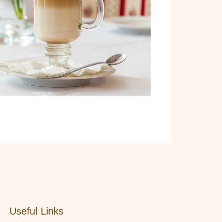
Useful Links