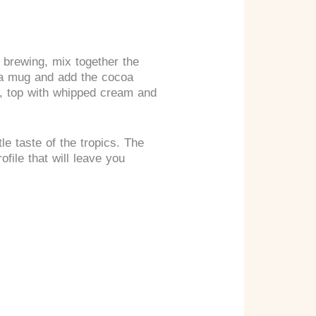
 brewing, mix together the
o a mug and add the cocoa
ly, top with whipped cream and
le taste of the tropics. The
file that will leave you