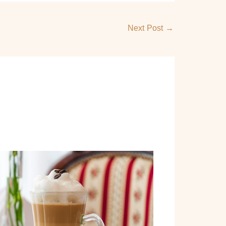
Next Post
→