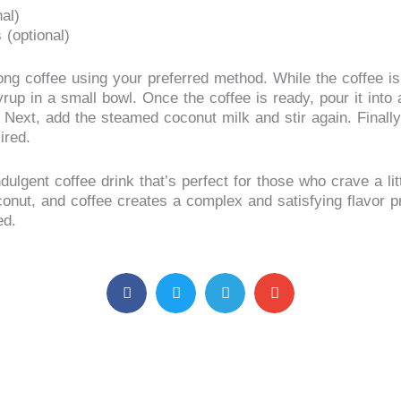
al)
 (optional)
ong coffee using your preferred method. While the coffee is
up in a small bowl. Once the coffee is ready, pour it int
. Next, add the steamed coconut milk and stir again. Final
ired.
ulgent coffee drink that’s perfect for those who crave a litt
onut, and coffee creates a complex and satisfying flavor pro
ed.