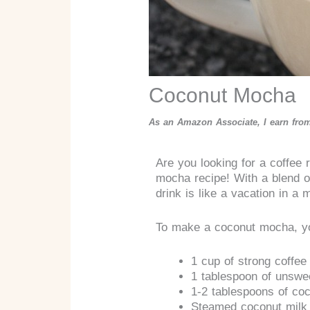
Coconut Mocha
As an Amazon Associate, I earn from
Are you looking for a coffee r
mocha recipe! With a blend o
drink is like a vacation in a 
To make a coconut mocha, yo
1 cup of strong coffee
1 tablespoon of unsw
1-2 tablespoons of co
Steamed coconut milk