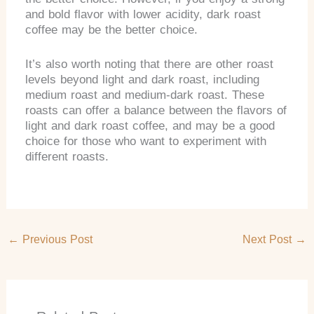
and bold flavor with lower acidity, dark roast
coffee may be the better choice.
It’s also worth noting that there are other roast
levels beyond light and dark roast, including
medium roast and medium-dark roast. These
roasts can offer a balance between the flavors of
light and dark roast coffee, and may be a good
choice for those who want to experiment with
different roasts.
←
Previous Post
Next Post
→