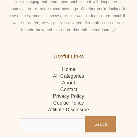
you engaging and informative content that will deepen your
appreciation for this beloved beverage. Whether you're looking for
new recipes, product reviews, or just want to learn more about the
world of coffee, we've got you covered. So grab a cup of your
favorite brew and join us on this caffeinated journey!
Useful Links
Home
All Categories
About
Contact
Privacy Policy
Cookie Policy
Affiliate Disclosure
Search