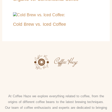
Cold Brew vs. Iced Coffee
At Coffee Haze we explore everything related to coffee, from the
origins of different coffee beans to the latest brewing techniques.
Our team of coffee enthusiasts and experts are dedicated to bringing