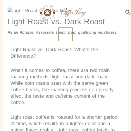
Search
Skip
to
Se
content
Light Roast vs. Dark Roast
As an Amazon Associate, I earn from qualifying purchases
.
Light Roast vs. Dark Roast: What’s the
Difference?
When it comes to coffee, there are two main
roasting methods: light roast and dark roast.
While both roasts start with the same green
coffee beans, the roasting process can greatly
affect the taste and caffeine content of the
coffee.
Light roast coffee is roasted for a shorter period
of time, which results in a lighter color and a
milder flavor profile. Light roast coffee tends to