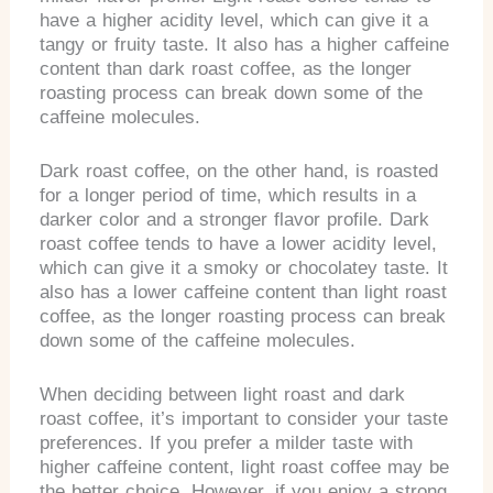
have a higher acidity level, which can give it a
tangy or fruity taste. It also has a higher caffeine
content than dark roast coffee, as the longer
roasting process can break down some of the
caffeine molecules.
Dark roast coffee, on the other hand, is roasted
for a longer period of time, which results in a
darker color and a stronger flavor profile. Dark
roast coffee tends to have a lower acidity level,
which can give it a smoky or chocolatey taste. It
also has a lower caffeine content than light roast
coffee, as the longer roasting process can break
down some of the caffeine molecules.
When deciding between light roast and dark
roast coffee, it’s important to consider your taste
preferences. If you prefer a milder taste with
higher caffeine content, light roast coffee may be
the better choice. However, if you enjoy a strong