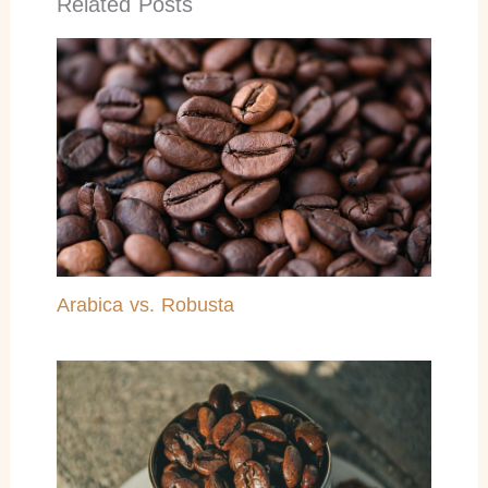
Related Posts
Arabica vs. Robusta