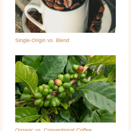
Single-Origin vs. Blend
Organic vs. Conventional Coffee