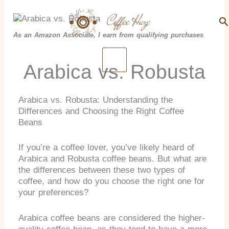
Search
Skip
to
Se
content
As an Amazon Associate, I earn from qualifying purchases
.
Arabica vs. Robusta
Arabica vs. Robusta: Understanding the
Differences and Choosing the Right Coffee
Beans
If you’re a coffee lover, you’ve likely heard of
Arabica and Robusta coffee beans. But what are
the differences between these two types of
coffee, and how do you choose the right one for
your preferences?
Arabica coffee beans are considered the higher-