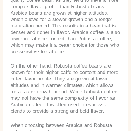
quality coffee bean, as they tend to have a more
complex flavor profile than Robusta beans.
Arabica beans are grown at higher altitudes,
which allows for a slower growth and a longer
maturation period. This results in a bean that is
denser and richer in flavor. Arabica coffee is also
lower in caffeine content than Robusta coffee,
which may make it a better choice for those who
are sensitive to caffeine.
On the other hand, Robusta coffee beans are
known for their higher caffeine content and more
bitter flavor profile. They are grown at lower
altitudes and in warmer climates, which allows
for a faster growth period. While Robusta coffee
may not have the same complexity of flavor as
Arabica coffee, it is often used in espresso
blends to provide a strong and bold flavor.
When choosing between Arabica and Robusta