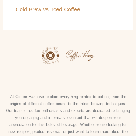
Cold Brew vs. Iced Coffee
At Coffee Haze we explore everything related to coffee, from the
origins of different coffee beans to the latest brewing techniques.
Our team of coffee enthusiasts and experts are dedicated to bringing
you engaging and informative content that will deepen your
appreciation for this beloved beverage. Whether you're looking for
new recipes, product reviews, or just want to learn more about the