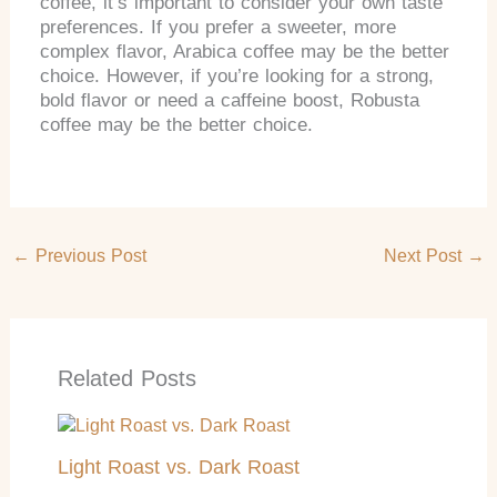
coffee, it’s important to consider your own taste
preferences. If you prefer a sweeter, more
complex flavor, Arabica coffee may be the better
choice. However, if you’re looking for a strong,
bold flavor or need a caffeine boost, Robusta
coffee may be the better choice.
←
Previous Post
Next Post
→
Related Posts
Light Roast vs. Dark Roast