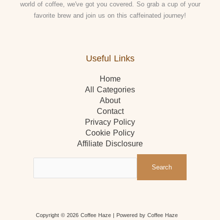
world of coffee, we've got you covered. So grab a cup of your
favorite brew and join us on this caffeinated journey!
Useful Links
Home
All Categories
About
Contact
Privacy Policy
Cookie Policy
Affiliate Disclosure
Search
Copyright © 2026 Coffee Haze
| Powered by Coffee Haze