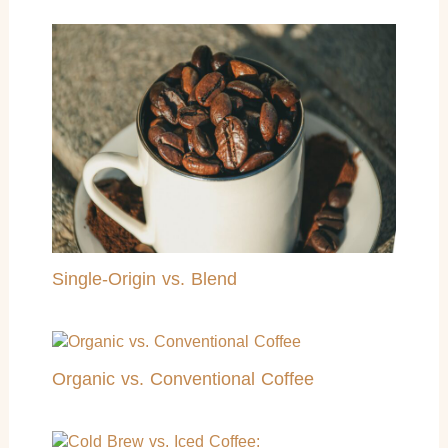
Single-Origin vs. Blend
Organic vs. Conventional Coffee