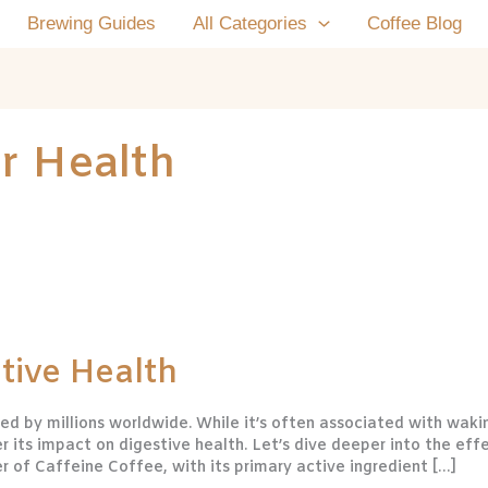
Brewing Guides
All Categories
Coffee Blog
r Health
tive Health
d by millions worldwide. While it’s often associated with waki
er its impact on digestive health. Let’s dive deeper into the eff
 of Caffeine Coffee, with its primary active ingredient […]