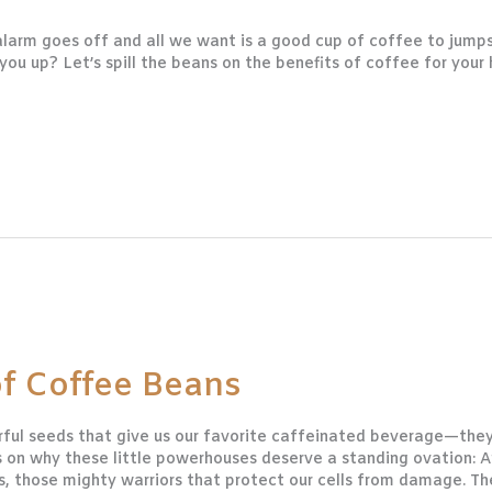
larm goes off and all we want is a good cup of coffee to jumps
u up? Let’s spill the beans on the benefits of coffee for your 
of Coffee Beans
rful seeds that give us our favorite caffeinated beverage—they’
eans on why these little powerhouses deserve a standing ovatio
s, those mighty warriors that protect our cells from damage. Th