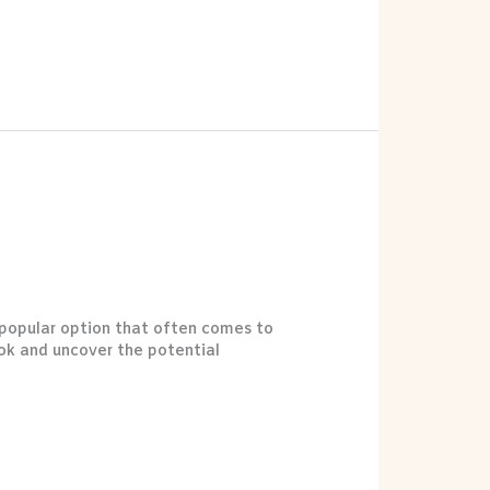
e popular option that often comes to
ook and uncover the potential