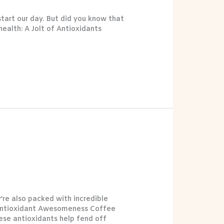
tart our day. But did you know that
health: A Jolt of Antioxidants
re also packed with incredible
n: Antioxidant Awesomeness Coffee
ese antioxidants help fend off