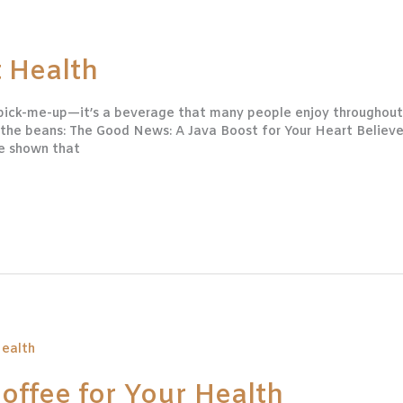
 Health
 pick-me-up—it’s a beverage that many people enjoy throughout
l the beans: The Good News: A Java Boost for Your Heart Believ
ve shown that
Coffee for Your Health