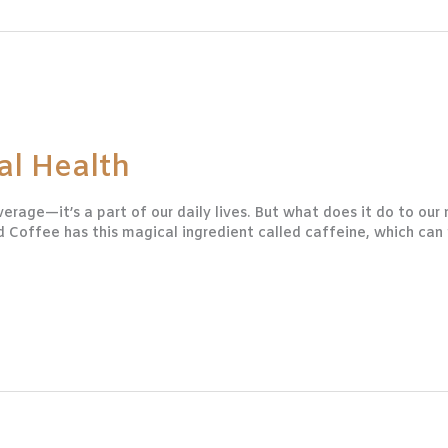
al Health
erage—it’s a part of our daily lives. But what does it do to our
Coffee has this magical ingredient called caffeine, which can 