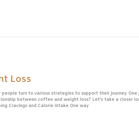
ht Loss
people turn to various strategies to support their journey. On
ationship between coffee and weight loss? Let’s take a closer l
bing Cravings and Calorie Intake One way