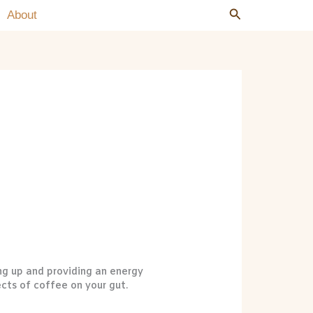
Search
Search
About
ng up and providing an energy
ects of coffee on your gut.