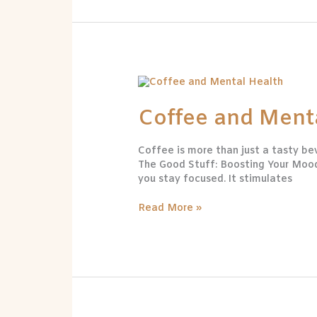
Coffee
and
Mental
Coffee and Ment
Health
Coffee is more than just a tasty bev
The Good Stuff: Boosting Your Mood 
you stay focused. It stimulates
Read More »