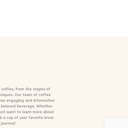
coffee, from the origins of
hniques. Our team of coffee
 you engaging and informative
is beloved beverage. Whether
 just want to learn more about
b a cup of your favorite brew
 journey!