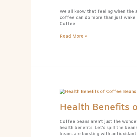
for
We all know that feeling when the a
Your
coffee can do more than just wake yo
Health
Coffee
Read More »
Health
Benefits
of
Health Benefits 
Coffee
Beans
Coffee beans aren’t just the wonde
health benefits. Let’s spill the b
beans are bursting with antioxidant