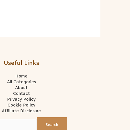
Useful Links
Home
All Categories
About
Contact
Privacy Policy
Cookie Policy
Affiliate Disclosure
Search