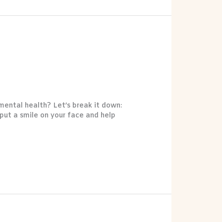
 mental health? Let’s break it down:
put a smile on your face and help