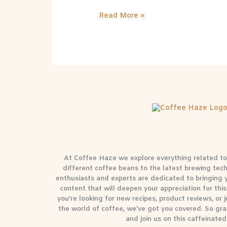
Read More »
At Coffee Haze we explore everything related to 
different coffee beans to the latest brewing tec
enthusiasts and experts are dedicated to bringing
content that will deepen your appreciation for th
you're looking for new recipes, product reviews, or
the world of coffee, we've got you covered. So gra
and join us on this caffeinated