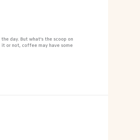
 the day. But what’s the scoop on
e it or not, coffee may have some