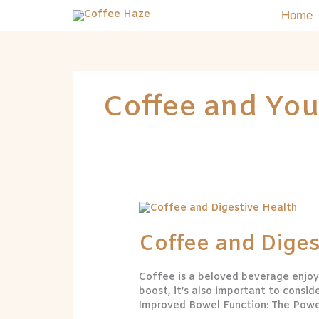
Skip
Home
to
content
Coffee and You
Coffee
and
Digestive
Coffee and Diges
Health
Coffee is a beloved beverage enjoye
boost, it’s also important to consid
Improved Bowel Function: The Power