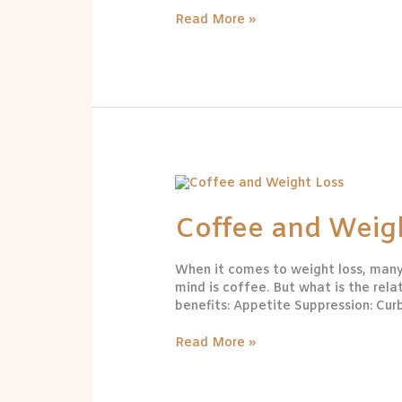
Read More »
Coffee
and
Weight
Coffee and Weig
Loss
When it comes to weight loss, many 
mind is coffee. But what is the rel
benefits: Appetite Suppression: Cur
Read More »