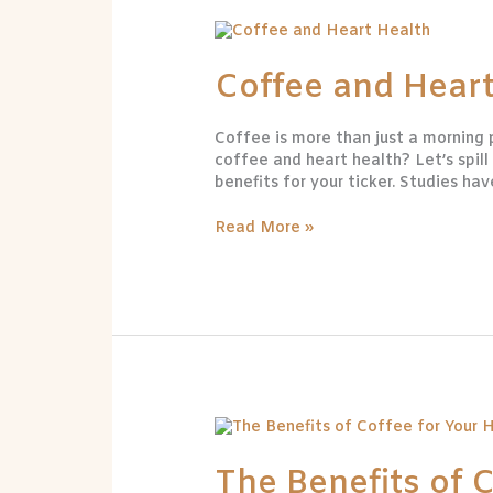
Coffee
and
Heart
Coffee and Heart
Health
Coffee is more than just a morning
coffee and heart health? Let’s spil
benefits for your ticker. Studies ha
Read More »
The
Benefits
of
The Benefits of 
Coffee