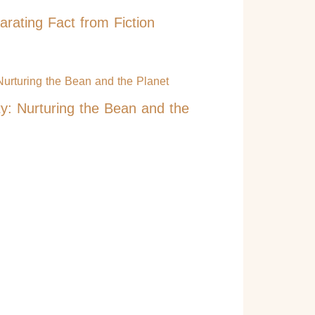
rating Fact from Fiction
ty: Nurturing the Bean and the