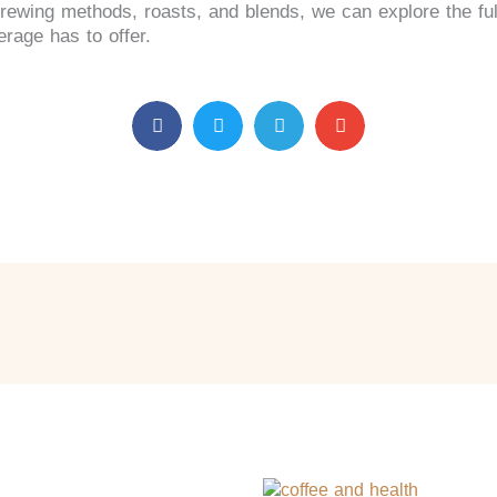
brewing methods, roasts, and blends, we can explore the ful
rage has to offer.