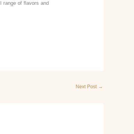
l range of flavors and
Next Post
→