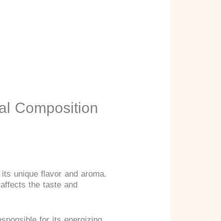
al Composition
 its unique flavor and aroma.
 affects the taste and
sponsible for its energizing