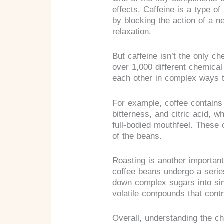
effects. Caffeine is a type o
by blocking the action of a n
relaxation.
But caffeine isn’t the only ch
over 1,000 different chemica
each other in complex ways t
For example, coffee contains 
bitterness, and citric acid, wh
full-bodied mouthfeel. These 
of the beans.
Roasting is another important
coffee beans undergo a serie
down complex sugars into sim
volatile compounds that contri
Overall, understanding the ch