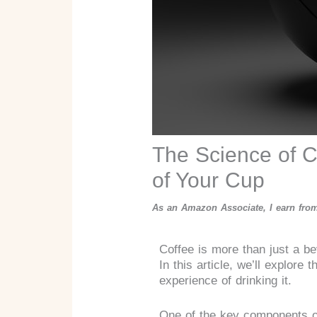
The Science of C
of Your Cup
As an Amazon Associate, I earn from
Coffee is more than just a be
In this article, we’ll explor
experience of drinking it.
One of the key components of 