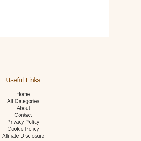
Useful Links
Home
All Categories
About
Contact
Privacy Policy
Cookie Policy
Affiliate Disclosure