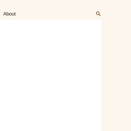
Search
Search
About