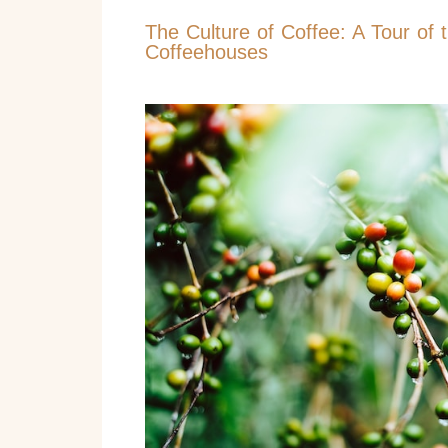
The Culture of Coffee: A Tour of 
Coffeehouses