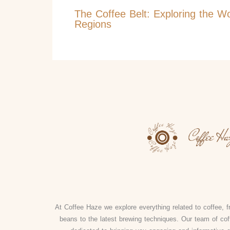
The Coffee Belt: Exploring the W
Regions
At Coffee Haze we explore everything related to coffee, fr
beans to the latest brewing techniques. Our team of cof