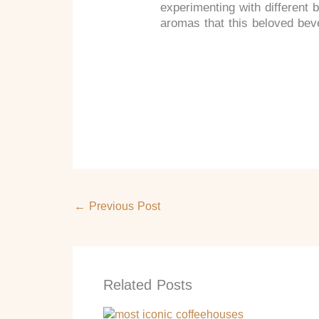
experimenting with different 
aromas that this beloved beve
←
Previous Post
Related Posts