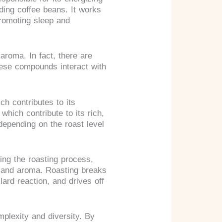
uding coffee beans. It works
promoting sleep and
 aroma. In fact, there are
hese compounds interact with
ch contributes to its
 which contribute to its rich,
depending on the roast level
ing the roasting process,
r and aroma. Roasting breaks
rd reaction, and drives off
mplexity and diversity. By