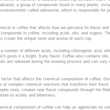
f alkaloid, a group of compounds found in many plants, incl
eurotransmitter called adenosine, which is responsible for 
emical in coffee that affects how we perceive its flavor and
l compounds in coffee, including acids, oils, and sugars. T
o create the unique taste and aroma of each cup.
a number of different acids, including chlorogenic acid, whi
ich gives it a bright, fruity flavor. Coffee also contains oils,
oils are released during the brewing process and can vary 
 factor that affects the chemical composition of coffee. Dur
s of complex chemical reactions that transform their flavo
pler ones, creates new flavor compounds through the Mailla
bute to acidity and bitterness.
emical composition of coffee can help us appreciate its co