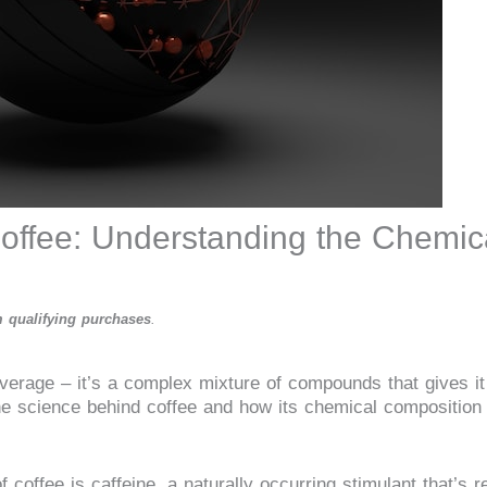
offee: Understanding the Chemic
 qualifying purchases
.
verage – it’s a complex mixture of compounds that gives it
e the science behind coffee and how its chemical composition
coffee is caffeine, a naturally occurring stimulant that’s re