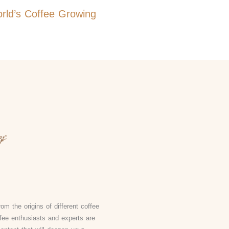
orld’s Coffee Growing
om the origins of different coffee
fee enthusiasts and experts are