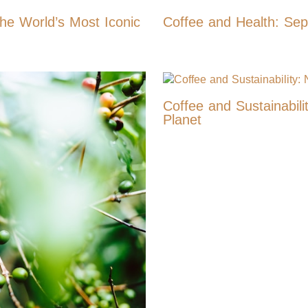
the World’s Most Iconic
Coffee and Health: Sepa
Coffee and Sustainabili
Planet