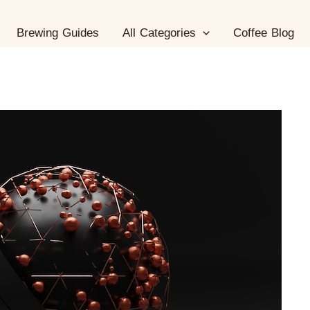
Brewing Guides
All Categories
Coffee Blog