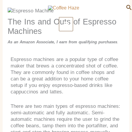
Search
Skip
Se
to
content
The Ins and Outs of Espresso
Machines
As an Amazon Associate, I earn from qualifying purchases
.
Espresso machines are a popular type of coffee
maker that brews a concentrated shot of coffee.
They are commonly found in coffee shops and
can be a great addition to your home coffee
setup if you enjoy espresso-based drinks like
cappuccinos and lattes.
There are two main types of espresso machines:
semi-automatic and fully automatic. Semi-
automatic machines require the user to grind the
coffee beans, tamp them into the portafilter, and