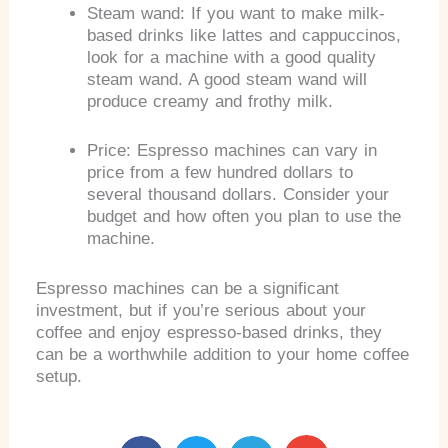
Steam wand: If you want to make milk-
based drinks like lattes and cappuccinos,
look for a machine with a good quality
steam wand. A good steam wand will
produce creamy and frothy milk.
Price: Espresso machines can vary in
price from a few hundred dollars to
several thousand dollars. Consider your
budget and how often you plan to use the
machine.
Espresso machines can be a significant
investment, but if you’re serious about your
coffee and enjoy espresso-based drinks, they
can be a worthwhile addition to your home coffee
setup.