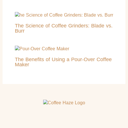
The Science of Coffee Grinders: Blade vs.
Burr
The Benefits of Using a Pour-Over Coffee
Maker