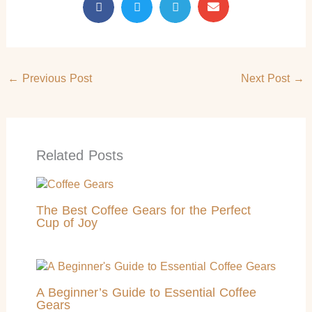
←
Previous Post
Next Post
→
Related Posts
The Best Coffee Gears for the Perfect
Cup of Joy
A Beginner’s Guide to Essential Coffee
Gears