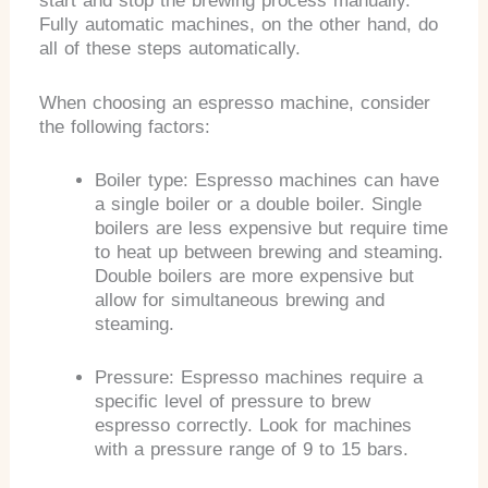
start and stop the brewing process manually.
Fully automatic machines, on the other hand, do
all of these steps automatically.
When choosing an espresso machine, consider
the following factors:
Boiler type: Espresso machines can have
a single boiler or a double boiler. Single
boilers are less expensive but require time
to heat up between brewing and steaming.
Double boilers are more expensive but
allow for simultaneous brewing and
steaming.
Pressure: Espresso machines require a
specific level of pressure to brew
espresso correctly. Look for machines
with a pressure range of 9 to 15 bars.