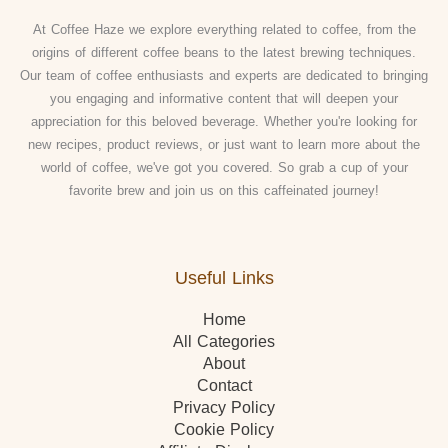
At Coffee Haze we explore everything related to coffee, from the
origins of different coffee beans to the latest brewing techniques.
Our team of coffee enthusiasts and experts are dedicated to bringing
you engaging and informative content that will deepen your
appreciation for this beloved beverage. Whether you're looking for
new recipes, product reviews, or just want to learn more about the
world of coffee, we've got you covered. So grab a cup of your
favorite brew and join us on this caffeinated journey!
Useful Links
Home
All Categories
About
Contact
Privacy Policy
Cookie Policy